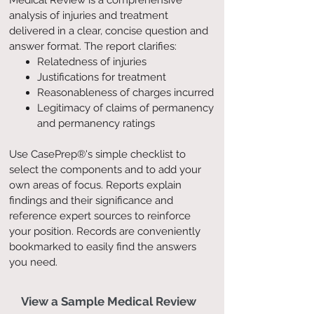
Medical Review is a comprehensive
analysis of injuries and treatment
delivered in a clear, concise question and
answer format. The report clarifies:
Relatedness of injuries
Justifications for treatment
Reasonableness of charges incurred
Legitimacy of claims of permanency
and permanency ratings
Use CasePrep®'s simple checklist to
select the components and to add your
own areas of focus. Reports explain
findings and their significance and
reference expert sources to reinforce
your position. Records are conveniently
bookmarked to easily find the answers
you need.
View a Sample Medical Review