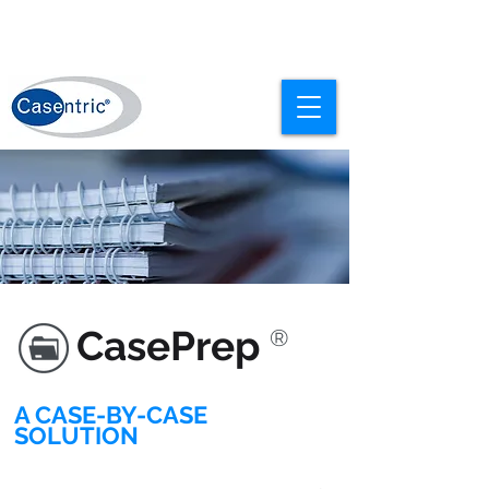
CasePrep
®
A CASE-BY-CASE
SOLUTION