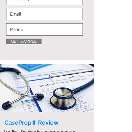
GET SAMPLE
CasePrep® Review