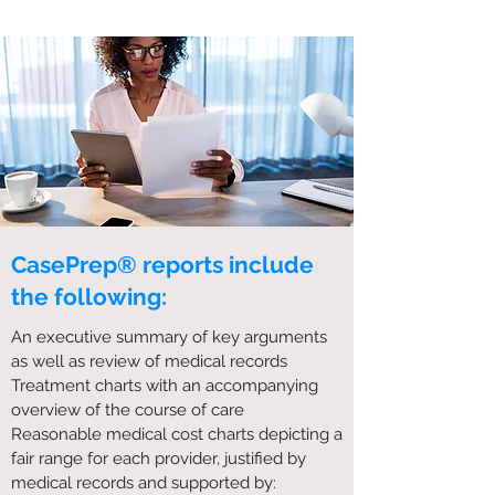
CasePrep® reports include
the following:
An executive summary of key arguments
as well as review of medical records
Treatment charts with an accompanying
overview of the course of care
Reasonable medical cost charts depicting a
fair range for each provider, justified by
medical records and supported by: