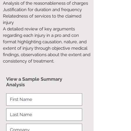
Analysis of the reasonableness of charges
Justification for duration and frequency
Relatedness of services to the claimed
injury
A detailed review of key arguments
regarding each injury in a pro and con
format highlighting causation, nature, and
extent of injury through objective medical
findings, observations about the extent and
consistency of treatment.
View a Sample Summary
Analysis