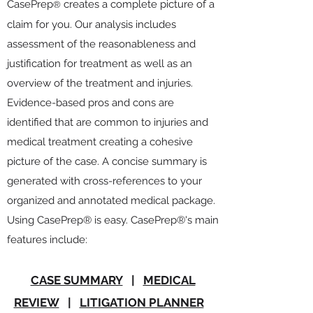
CasePrep
creates a complete picture of a
®
claim for you.
Our analysis
includes
assessment of the reasonableness and
justification for treatment as well as an
overview of the treatment and injuries.
Evidence-based pros and cons are
identified that are common to injuries and
medical treatment creating a cohesive
picture of the case. A concise summary is
generated with cross-references to your
organized and annotated medical package.
Using CasePrep® is easy. CasePrep®'s main
features include:
CASE SUMMARY
|
MEDICAL
REVIEW
|
LITIGATION PLANNER