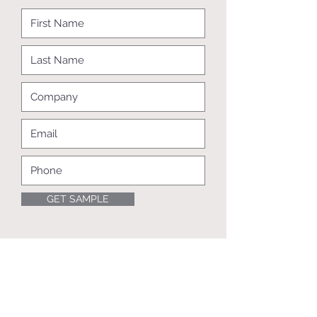
GET SAMPLE