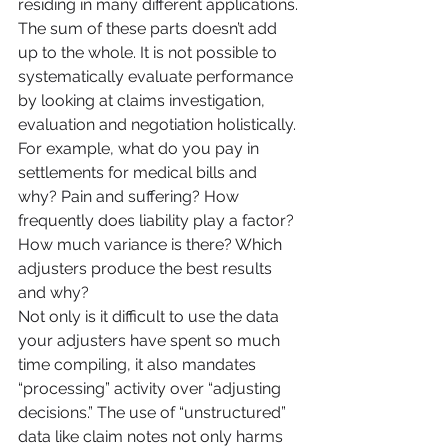
residing in many different applications. 
The sum of these parts doesn’t add 
up to the whole. It is not possible to 
systematically evaluate performance 
by looking at claims investigation, 
evaluation and negotiation holistically. 
For example, what do you pay in 
settlements for medical bills and 
why? Pain and suffering? How 
frequently does liability play a factor? 
How much variance is there? Which 
adjusters produce the best results 
and why?
Not only is it difficult to use the data 
your adjusters have spent so much 
time compiling, it also mandates 
“processing” activity over “adjusting 
decisions.” The use of “unstructured” 
data like claim notes not only harms 