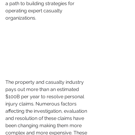
a path to building strategies for 
operating expert casualty 
organizations.
The property and casualty industry 
pays out more than an estimated 
$100B per year to resolve personal 
injury claims. Numerous factors 
affecting the investigation, evaluation 
and resolution of these claims have 
been changing making them more 
complex and more expensive. These 