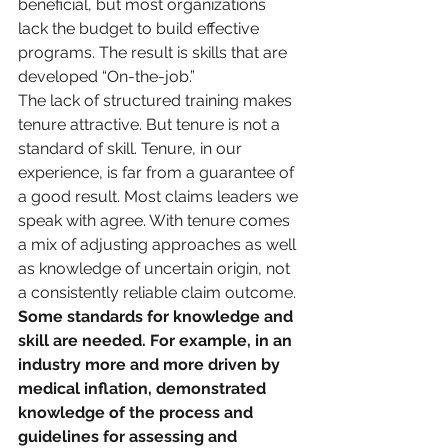
beneficial, but most organizations 
lack the budget to build effective 
programs. The result is skills that are 
developed “On-the-job.”
The lack of structured training makes 
tenure attractive. But tenure is not a 
standard of skill. Tenure, in our 
experience, is far from a guarantee of 
a good result. Most claims leaders we 
speak with agree. With tenure comes 
a mix of adjusting approaches as well 
as knowledge of uncertain origin, not 
a consistently reliable claim outcome.
Some standards for knowledge and 
skill are needed. For example, in an 
industry more and more driven by 
medical inflation, demonstrated 
knowledge of the process and 
guidelines for assessing and 