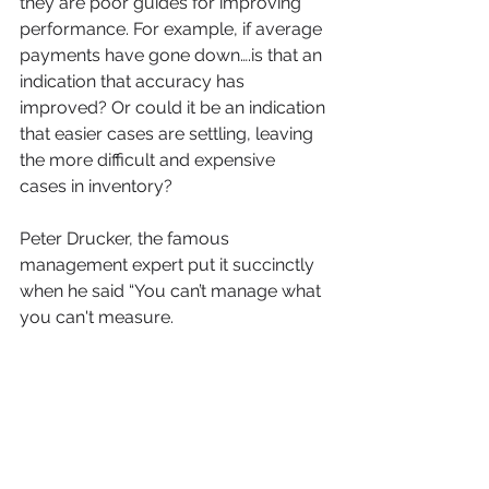
they are poor guides for improving 
performance. For example, if average 
payments have gone down….is that an 
indication that accuracy has 
improved? Or could it be an indication 
that easier cases are settling, leaving 
the more difficult and expensive 
cases in inventory?
Peter Drucker, the famous 
management expert put it succinctly 
when he said “You can’t manage what 
you can't measure.