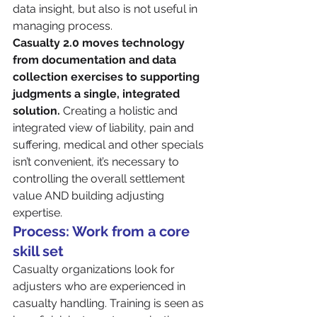
data insight, but also is not useful in 
managing process.
Casualty 2.0 moves technology 
from documentation and data 
collection exercises to supporting 
judgments a single, integrated 
solution.
 Creating a holistic and 
integrated view of liability, pain and 
suffering, medical and other specials 
isn’t convenient, it’s necessary to 
controlling the overall settlement 
value AND building adjusting 
expertise.
Process: Work from a core 
skill set
Casualty organizations look for 
adjusters who are experienced in 
casualty handling. Training is seen as 