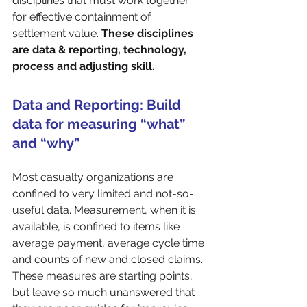
disciplines that must work together 
for effective containment of 
settlement value. 
These disciplines 
are data & reporting, technology, 
process and adjusting skill.
Data and Reporting: Build 
data for measuring “what” 
and “why”
Most casualty organizations are 
confined to very limited and not-so-
useful data. Measurement, when it is 
available, is confined to items like 
average payment, average cycle time 
and counts of new and closed claims. 
These measures are starting points, 
but leave so much unanswered that 