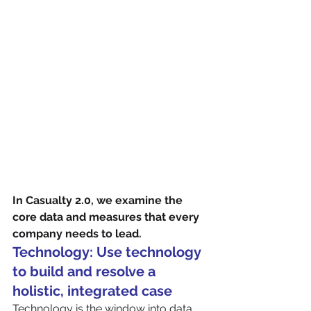
In Casualty 2.0, we examine the 
core data and measures that every 
company needs to lead. 
Technology: Use technology 
to build and resolve a 
holistic, integrated case
Technology is the window into data 