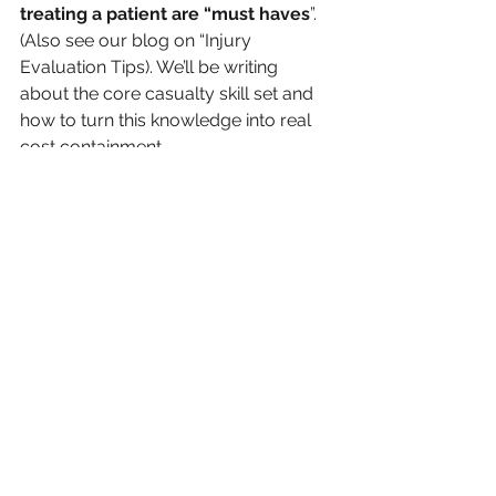
treating a patient are “must haves
”. 
(Also see our blog on “Injury 
Evaluation Tips). We’ll be writing 
about the core casualty skill set and 
how to turn this knowledge into real 
cost containment.
Adjusting Skills: Implement 
practices with proven 
impact on controlling 
settlement costs
In the thick of multiple applications 
and demanding productivity 
expectations adjusters end up 
“processing” claims rather than 
“adjusting” them. Procedures are 
developed that outline the tasks that 
should lead to a good solution. Each 
procedure makes sense in its own 