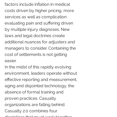
factors include inflation in medical 
costs driven by higher pricing, more 
services as well as complication 
evaluating pain and suffering driven 
by multiple injury diagnoses. New 
laws and legal doctrines create 
additional nuances for adjusters and 
managers to consider. Containing the 
cost of settlements is not getting 
easier.
In the midst of this rapidly evolving 
environment, leaders operate without 
effective reporting and measurement, 
aging and disjointed technology, the 
absence of formal training and 
proven practices. Casualty 
organizations are falling behind. 
Casualty 2.0 combines four 