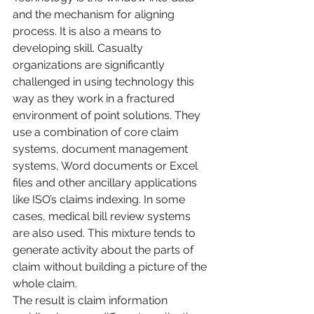
and the mechanism for aligning 
process. It is also a means to 
developing skill. Casualty 
organizations are significantly 
challenged in using technology this 
way as they work in a fractured 
environment of point solutions. They 
use a combination of core claim 
systems, document management 
systems, Word documents or Excel 
files and other ancillary applications 
like ISO’s claims indexing. In some 
cases, medical bill review systems 
are also used. This mixture tends to 
generate activity about the parts of 
claim without building a picture of the 
whole claim.
The result is claim information 