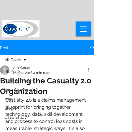
Post
All Posts
Jim Kaiser
All Posts
Aug 17, 2016
4 min read
Building the Casualty 2.0
Getting Started
Organization
Your Community
News
Casualty 2.0 is a claims management 
blueprint for bringing together 
Blog
technology, data, skill development 
Case Study
and process to control loss costs in 
measurable, strategic ways. It is also 