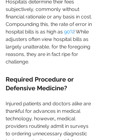
Hospitals determine their fees 
subjectively, commonly without 
financial rationale or any basis in cost. 
Compounding this, the rate of error in 
hospital bills is as high as 
90%
! While 
adjusters often view hospital bills as 
largely unalterable, for the foregoing 
reasons, they are in fact ripe for 
challenge.
Required Procedure or 
Defensive Medicine?
Injured patients and doctors alike are 
thankful for advances in medical 
technology, however
, 
medical 
providers routinely admit in surveys 
to ordering unnecessary diagnostic 