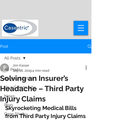
Post
All Posts
Jim Kaiser
All Posts
Sep 18, 2019
4 min read
Solving an Insurer’s
Getting Started
Headache – Third Party
Your Community
News
Injury Claims
Blog
Skyrocketing Medical Bills 
Case Study
from Third Party Injury Claims