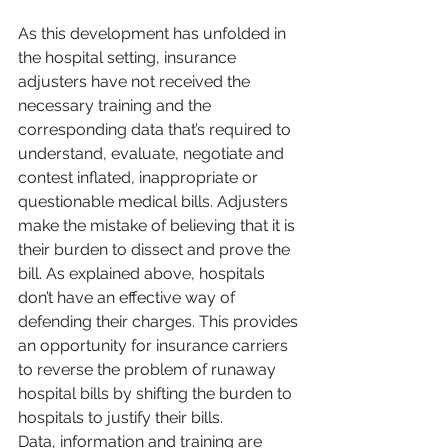
As this development has unfolded in 
the hospital setting, insurance 
adjusters have not received the 
necessary training and the 
corresponding data that’s required to 
understand, evaluate, negotiate and 
contest inflated, inappropriate or 
questionable medical bills. Adjusters 
make the mistake of believing that it is 
their burden to dissect and prove the 
bill. As explained above, hospitals 
don’t have an effective way of 
defending their charges. This provides 
an opportunity for insurance carriers 
to reverse the problem of runaway 
hospital bills by shifting the burden to 
hospitals to justify their bills.
Data, information and training are 