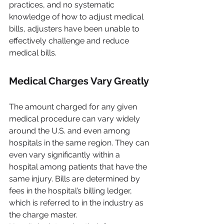
practices, and no systematic 
knowledge of how to adjust medical 
bills, adjusters have been unable to 
effectively challenge and reduce 
medical bills.
Medical Charges Vary Greatly
The amount charged for any given 
medical procedure can vary widely 
around the U.S. and even among 
hospitals in the same region. They can 
even vary significantly within a 
hospital among patients that have the 
same injury. Bills are determined by 
fees in the hospital’s billing ledger, 
which is referred to in the industry as 
the charge master. 