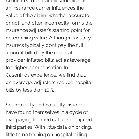
An inflated medical bill submitted to 
an insurance carrier influences the 
value of the claim, whether accurate 
or not, and often incorrectly forms the 
insurance adjuster’s starting point for 
determining value. Although casualty 
insurers typically don’t pay the full 
amount billed by the medical 
provider, inflated bills act as leverage 
for higher compensation. In 
Casentric’s experience, we find that, 
on average, adjusters reduce hospital 
bills by less than 10%.
So, property and casualty insurers 
have found themselves in a cycle of 
overpaying for medical bills of injured 
third parties. With little data on pricing, 
little to no training on hospital billing 