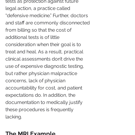
tests as protection against future 
legal action, a practice called 
“defensive medicine.” Further, doctors 
and staff are commonly disconnected 
from billing so that the cost of 
additional tests is of little 
consideration when their goal is to 
treat and heal. As a result, practical 
clinical assessments don’t drive the 
use of expensive diagnostic testing, 
but rather physician malpractice 
concerns, lack of physician 
accountability for cost, and patient 
expectations do. In addition, the 
documentation to medically justify 
these procedures is frequently 
lacking.
The MRI Example