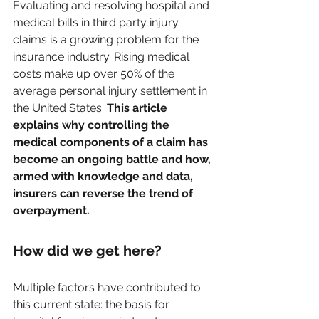
Evaluating and resolving hospital and 
medical bills in third party injury 
claims is a growing problem for the 
insurance industry. Rising medical 
costs make up over 50% of the 
average personal injury settlement in 
the United States. 
This article 
explains why controlling the 
medical components of a claim has 
become an ongoing battle and how, 
armed with knowledge and data, 
insurers can reverse the trend of 
overpayment. 
How did we get here?
Multiple factors have contributed to 
this current state: the basis for 