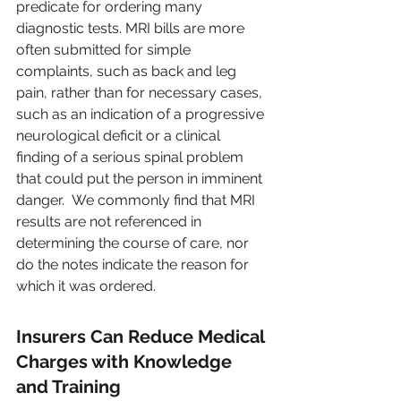
predicate for ordering many 
diagnostic tests. MRI bills are more 
often submitted for simple 
complaints, such as back and leg 
pain, rather than for necessary cases, 
such as an indication of a progressive 
neurological deficit or a clinical 
finding of a serious spinal problem 
that could put the person in imminent 
danger.  We commonly find that MRI 
results are not referenced in 
determining the course of care, nor 
do the notes indicate the reason for 
which it was ordered.
Insurers Can Reduce Medical 
Charges with Knowledge 
and Training