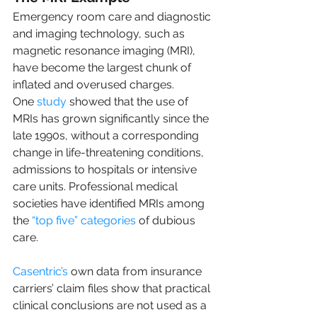
Emergency room care and diagnostic 
and imaging technology, such as 
magnetic resonance imaging (MRI), 
have become the largest chunk of 
inflated and overused charges. 
One 
study
 showed that the use of 
MRIs has grown significantly since the 
late 1990s, without a corresponding 
change in life-threatening conditions, 
admissions to hospitals or intensive 
care units. Professional medical 
societies have identified MRIs among 
the 
“top five” categories
 of dubious 
care.
Casentric’s
 own data from insurance 
carriers’ claim files show that practical 
clinical conclusions are not used as a 