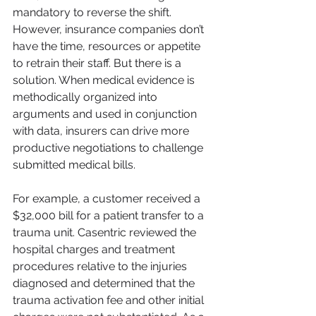
mandatory to reverse the shift. 
However, insurance companies don’t 
have the time, resources or appetite 
to retrain their staff. But there is a 
solution. When medical evidence is 
methodically organized into 
arguments and used in conjunction 
with data, insurers can drive more 
productive negotiations to challenge 
submitted medical bills.
For example, a customer received a 
$32,000 bill for a patient transfer to a 
trauma unit. Casentric reviewed the 
hospital charges and treatment 
procedures relative to the injuries 
diagnosed and determined that the 
trauma activation fee and other initial 