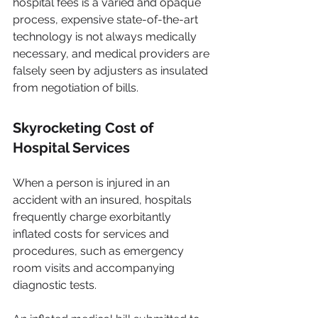
hospital fees is a varied and opaque 
process, expensive state-of-the-art 
technology is not always medically 
necessary, and medical providers are 
falsely seen by adjusters as insulated 
from negotiation of bills.
Skyrocketing Cost of 
Hospital Services
When a person is injured in an 
accident with an insured, hospitals 
frequently charge exorbitantly 
inflated costs for services and 
procedures, such as emergency 
room visits and accompanying 
diagnostic tests.