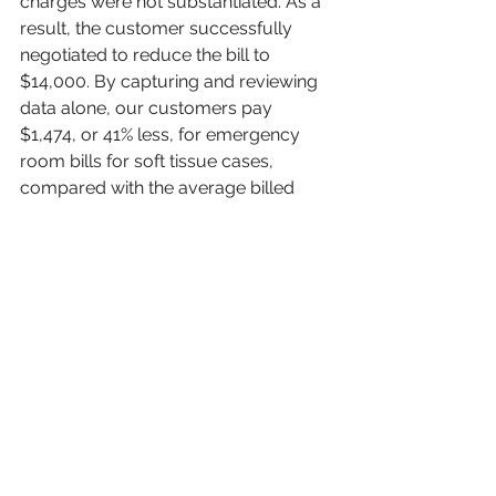
charges were not substantiated. As a 
result, the customer successfully 
negotiated to reduce the bill to 
$14,000. By capturing and reviewing 
data alone, our customers pay 
$1,474, or 41% less, for emergency 
room bills for soft tissue cases, 
compared with the average billed 
amount of $2,500.
Adjusters don’t have to be at the 
mercy of inflated medical bills.  When 
property and casualty insurers have 
more and better information with 
which to negotiate, including 
expertise on hospital billing, injury 
assessment and treatment, and 
analysis to diagram specific evidence 
from the medical records with 