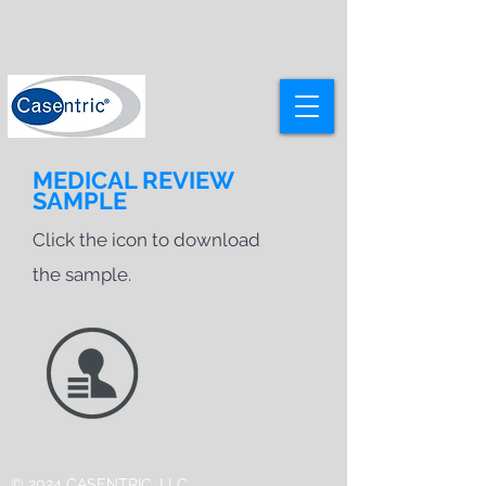
MEDICAL REVIEW
SAMPLE
Click the icon to download
the sample.
© 2024 CASENTRIC, LLC