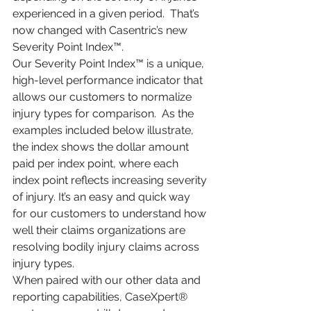
experienced in a given period.  That’s 
now changed with Casentric’s new 
Severity Point Index™.
Our Severity Point Index™ is a unique, 
high-level performance indicator that 
allows our customers to normalize 
injury types for comparison.  As the 
examples included below illustrate, 
the index shows the dollar amount 
paid per index point, where each 
index point reflects increasing severity 
of injury. It’s an easy and quick way 
for our customers to understand how 
well their claims organizations are 
resolving bodily injury claims across 
injury types.
When paired with our other data and 
reporting capabilities, CaseXpert® 