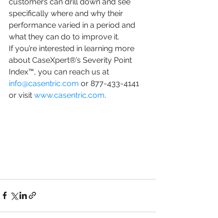
customers can drill down and see 
specifically where and why their 
performance varied in a period and 
what they can do to improve it.
If you’re interested in learning more 
about CaseXpert®’s Severity Point 
Index™, you can reach us at 
info@casentric.com
 or 877-433-4141 
or visit 
www.casentric.com
.