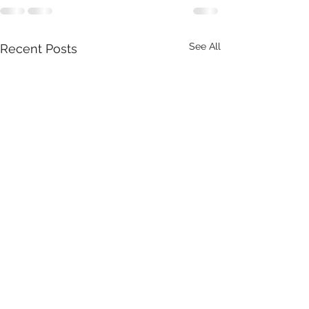
See All
Recent Posts