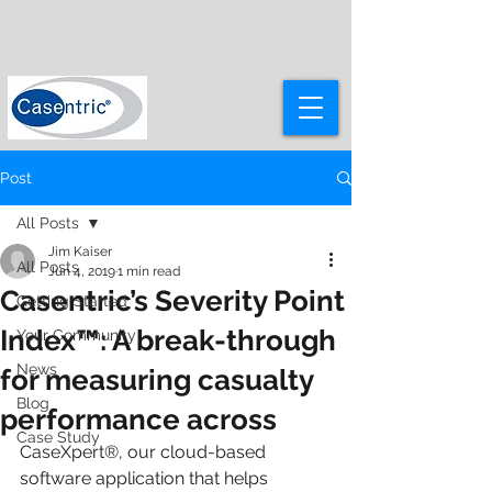
Post
All Posts
Jim Kaiser
All Posts
Jun 4, 2019
1 min read
Casentric’s Severity Point
Getting Started
Index™: A break-through
Your Community
News
for measuring casualty
Blog
performance across
Case Study
CaseXpert®, our cloud-based 
software application that helps 