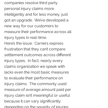
companies resolve third party 
personal injury claims more 
intelligently and for less money, just 
got an upgrade.  We’ve developed a 
new way for our customers to 
measure their performance across all 
injury types in real-time.
Here’s the issue:  Carriers express 
frustration that they can’t compare 
settlement outcomes across different 
injury types.  In fact, nearly every 
claims organization we speak with 
lacks even the most basic measures 
to evaluate their performance on 
injury claims.  The commonly used 
measure of average amount paid per 
injury claim isn’t meaningful or useful 
because it can vary significantly 
depending on the severity of injuries 